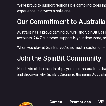
We’re proud to support responsible gambling tools in
experience is always a safe one.
Our Commitment to Australia
Australia has a proud gaming culture, and SpinBit Casin
accounts, 24/7 customer support in your time zone, 
When you play at SpinBit, you’re not just a customer – 
Join the SpinBit Community
Hundreds of thousands of players across Australia ha
and discover why SpinBit Casino is the name Australian
Games
Promotions
VIP 