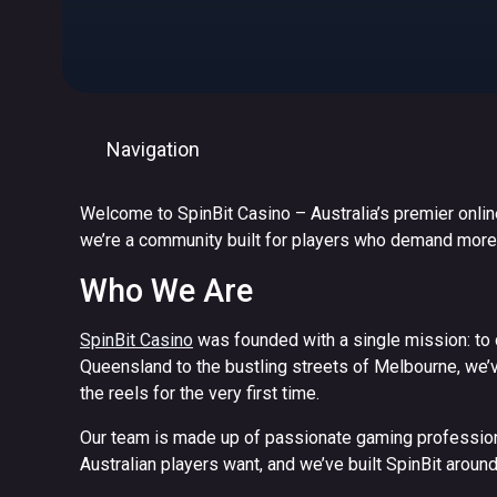
Navigation
Navigation
Who We Are
Welcome to SpinBit Casino – Australia’s premier onli
What We Offer
we’re a community built for players who demand more
Safety & Fairness You Can Trust
Our Commitment to Australian Players
Who We Are
Join the SpinBit Community
SpinBit Casino
was founded with a single mission: to 
Queensland to the bustling streets of Melbourne, we’v
the reels for the very first time.
Our team is made up of passionate gaming profession
Australian players want, and we’ve built SpinBit around