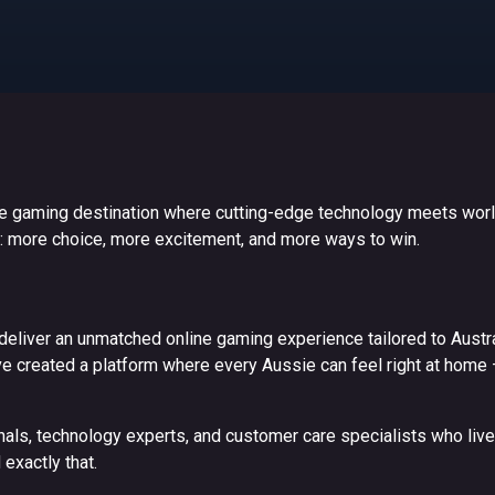
ne gaming destination where cutting-edge technology meets world
: more choice, more excitement, and more ways to win.
deliver an unmatched online gaming experience tailored to Austr
e created a platform where every Aussie can feel right at home 
als, technology experts, and customer care specialists who liv
 exactly that.