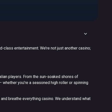
-class entertainment. We’re not just another casino;
alian players. From the sun-soaked shores of
– whether you’re a seasoned high roller or spinning
e and breathe everything casino. We understand what