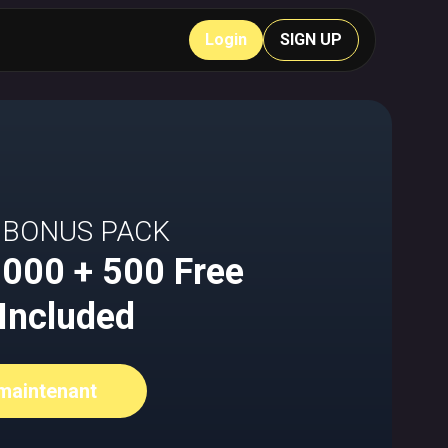
Login
SIGN UP
BONUS PACK
000 + 500 Free
Included
maintenant