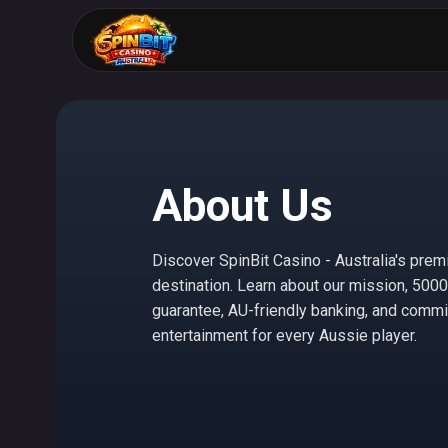
About Us
Discover SpinBit Casino - Australia's prem
destination. Learn about our mission, 5000
guarantee, AU-friendly banking, and commi
entertainment for every Aussie player.