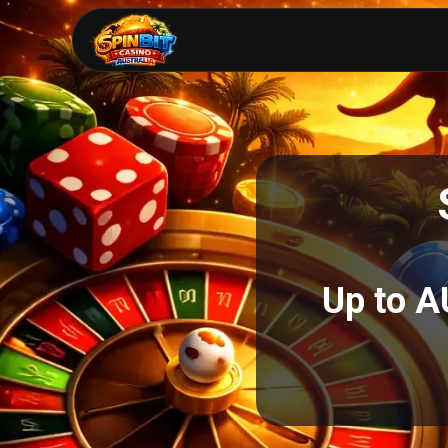
Up to A