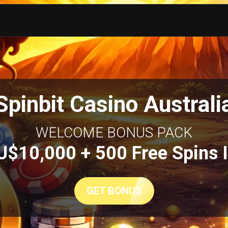
Spinbit Casino Australi
WELCOME BONUS PACK
U$10,000 + 500 Free Spins 
GET BONUS