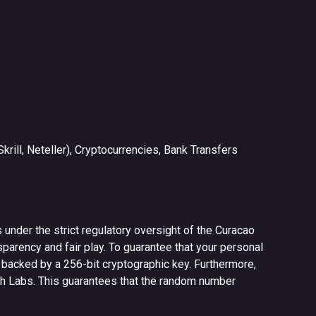
krill, Neteller), Cryptocurrencies, Bank Transfers
nder the strict regulatory oversight of the Curacao
parency and fair play. To guarantee that your personal
 backed by a 256-bit cryptographic key. Furthermore,
ch Labs. This guarantees that the random number