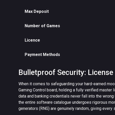
Max Deposit
Number of Games
Licence
Payment Methods
Bulletproof Security: License
When it comes to safeguarding your hard-earned moola
Gaming Control board, holding a fully verified master
data and banking credentials never fall into the wron
the entire software catalogue undergoes rigorous mon
generators (RNG) are genuinely random, giving every si