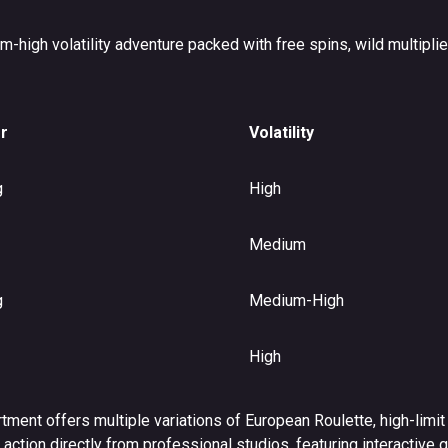
-high volatility adventure packed with free spins, wild multiplie
r
Volatility
g
High
Medium
g
Medium-High
High
tment offers multiple variations of European Roulette, high-limit
 action directly from professional studios, featuring interacti