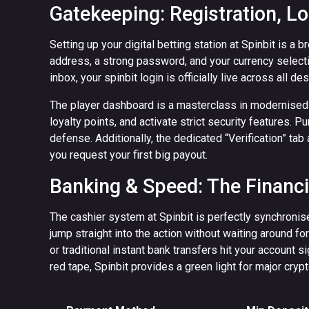
Gatekeeping: Registration, L
Setting up your digital betting station at Spinbit is a 
address, a strong password, and your currency selectio
inbox, your spinbit login is officially live across al
The player dashboard is a masterclass in modernised 
loyalty points, and activate strict security features. 
defense. Additionally, the dedicated “Verification” t
you request your first big payout.
Banking & Speed: The Financ
The cashier system at Spinbit is perfectly synchronise
jump straight into the action without waiting around f
or traditional instant bank transfers hit your account
red tape, Spinbit provides a green light for major cryp