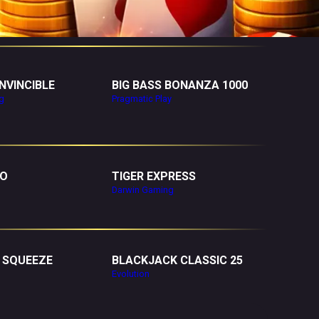
NVINCIBLE
BIG BASS BONANZA 1000
g
Pragmatic Play
GO
TIGER EXPRESS
g
Darwin Gaming
 SQUEEZE
BLACKJACK CLASSIC 25
Evolution