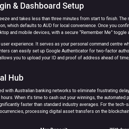
ogin & Dashboard Setup
breeze and takes less than three minutes from start to finish. The
n, which defaults to AUD for local convenience. Once you confirm 
l desktop and mobile devices, with a secure “Remember Me” toggle a
user experience. It serves as your personal command centre whe
Punters can easily set up Google Authenticator for two-factor auth
ab allows you to upload your ID and proof of address ahead of tim
ial Hub
d with Australian banking networks to eliminate frustrating dela
or hours. When it’s time to cash out your winnings, the automated 
 significantly faster than standard industry averages. For the te
tocurrencies, processing digital asset transfers on the blockchai