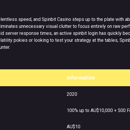
entless speed, and Spinbit Casino steps up to the plate with ab
ard Setup
liminates unnecessary visual clutter to focus entirely on raw perfo
id server response times, an active spinbit login has quickly be
latility pokies or looking to test your strategy at the tables, Sp
unter.
Information
 Your Mates
2020
100% up to AU$10,000 + 500 F
AU$10