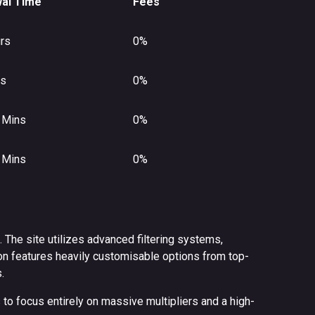
wal Time
Fees
urs
0%
ys
0%
 Mins
0%
 Mins
0%
. The site utilizes advanced filtering systems,
on features heavily customisable options from top-
.
s to focus entirely on massive multipliers and a high-