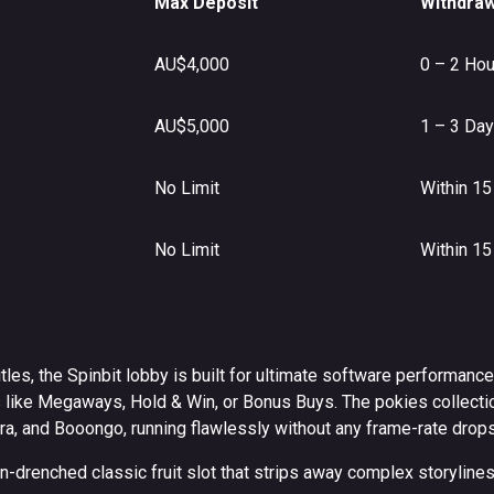
Max Deposit
Withdra
AU$4,000
0 – 2 Ho
AU$5,000
1 – 3 Da
No Limit
Within 15
No Limit
Within 15
les, the Spinbit lobby is built for ultimate software performance
 like Megaways, Hold & Win, or Bonus Buys. The pokies collecti
tra, and Booongo, running flawlessly without any frame-rate drops
on-drenched classic fruit slot that strips away complex storyline