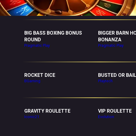
BIG BASS BOXING BONUS
BIGGER BARN H
ROUND
BONANZA
Pragmatic Play
Pragmatic Play
ROCKET DICE
BUSTED OR BAI
BGaming
Playtech
GRAVITY ROULETTE
VIP ROULETTE
Iconic21
Evolution
Contents