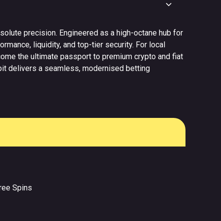
solute precision. Engineered as a high-octane hub for
rmance, liquidity, and top-tier security. For local
come the ultimate passport to premium crypto and fiat
inbit delivers a seamless, modernised betting
ree Spins