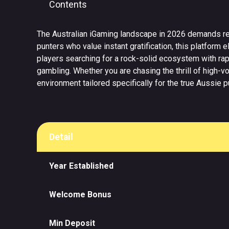
Contents
Bulletproof Security: License & Encryption
The Australian iGaming landscape in 2026 demands rel
Gatekeeping: Registration, Login & Dashbo
punters who value instant gratification, this platform e
Banking & Speed: The Financial Hub
players searching for a rock-solid ecosystem with rap
Games at Spinbit Casino
gambling. Whether you are chasing the thrill of high-vo
Bonus Buy Options
environment tailored specifically for the true Aussie p
Roulette
Blackjack
Baccarat
Bonuses and VIP Packages
Mobile Mastery: The PWA Edge
Detail
Responsible Play & Support: Looking After
The Final Shout
Year Established
Punters’ FAQ
Welcome Bonus
Min Deposit