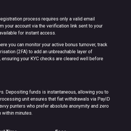
 registration process requires only a valid email
your account via the verification link sent to your
vailable for instant access.
re you can monitor your active bonus turnover, track
orisation (2FA) to add an unbreachable layer of
e, ensuring your KYC checks are cleared well before
ys. Depositing funds is instantaneous, allowing you to
processing unit ensures that fiat withdrawals via PayID
ch-savvy punters who prefer absolute anonymity and zero
n within minutes.