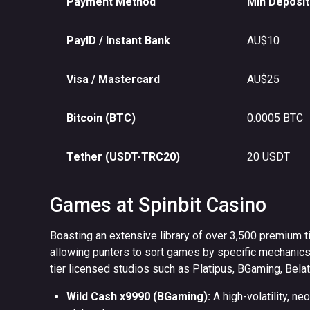
Payment Method
Min Deposit
PayID / Instant Bank
AU$10
Visa / Mastercard
AU$25
Bitcoin (BTC)
0.0005 BTC
Tether (USDT-TRC20)
20 USDT
Games at Spinbit Casino
Boasting an extensive library of over 3,500 premium tit
allowing punters to sort games by specific mechanics
tier licensed studios such as Platipus, BGaming, Bela
Wild Cash x9990 (BGaming):
A high-volatility, ne