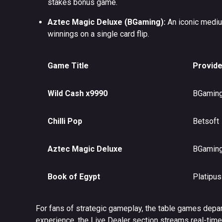
stakes bonus game.
Aztec Magic Deluxe (BGaming):
An iconic medium
winnings on a single card flip.
Game Title
Provide
Wild Cash x9990
BGamin
Chilli Pop
Betsoft
Aztec Magic Deluxe
BGamin
Book of Egypt
Platipus
For fans of strategic gameplay, the table games depar
experience, the Live Dealer section streams real-time