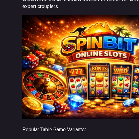
expert croupiers.
Popular Table Game Variants
: