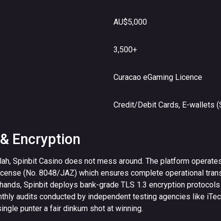
AU$5,000
3,500+
Curacao eGaming Licence
Credit/Debit Cards, E-wallets (S
 & Encryption
h, Spinbit Casino does not mess around. The platform operates u
 license (No. 8048/JAZ) which ensures complete operational trans
g hands, Spinbit deploys bank-grade TLS 1.3 encryption protocols
thly audits conducted by independent testing agencies like iTe
ngle punter a fair dinkum shot at winning.