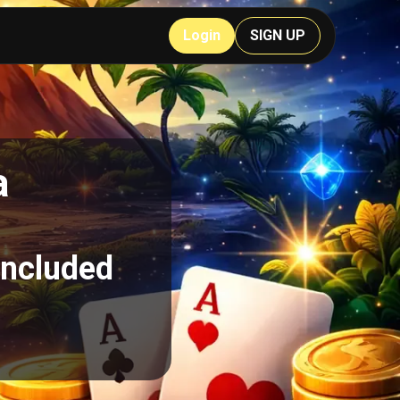
Login
SIGN UP
a
Included