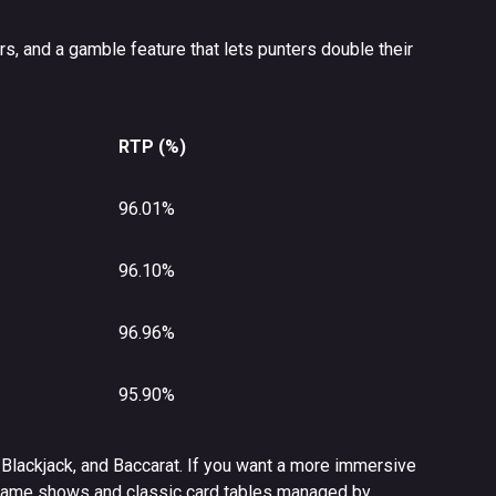
rs, and a gamble feature that lets punters double their
RTP (%)
96.01%
96.10%
96.96%
95.90%
 Blackjack, and Baccarat. If you want a more immersive
ve game shows and classic card tables managed by