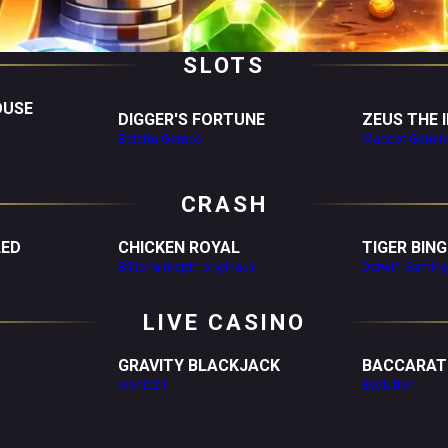
SLOTS
OUSE
DIGGER'S FORTUNE
ZEUS THE I
Belatra Games
Mascot Gamin
CRASH
LED
CHICKEN ROYAL
TIGER BIN
Billionairespin originaux
Darwin Gamin
LIVE CASINO
GRAVITY BLACKJACK
BACCARAT
Iconic21
Evolution